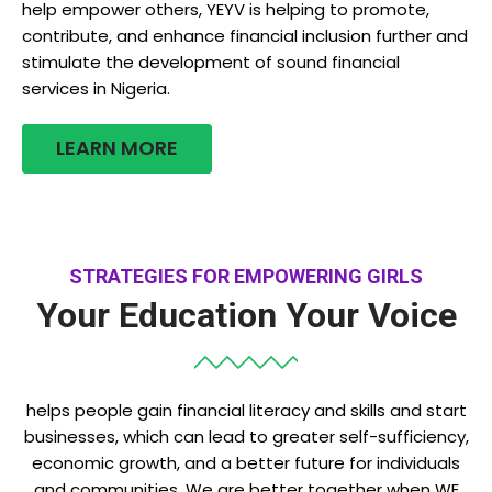
help empower others, YEYV is helping to promote,
contribute, and enhance financial inclusion further and
stimulate the development of sound financial
services in Nigeria.
LEARN MORE
STRATEGIES FOR EMPOWERING GIRLS
Your Education Your Voice
helps people gain financial literacy and skills and start
businesses, which can lead to greater self-sufficiency,
economic growth, and a better future for individuals
and communities. We are better together when WE