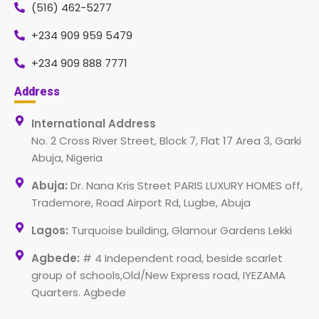
(516) 462-5277
+234 909 959 5479
+234 909 888 7771
Address
International Address
No. 2 Cross River Street, Block 7, Flat 17 Area 3, Garki
Abuja, Nigeria
Abuja:
Dr. Nana Kris Street PARIS LUXURY HOMES off,
Trademore, Road Airport Rd, Lugbe, Abuja
Lagos:
Turquoise building, Glamour Gardens Lekki
Agbede:
# 4 Independent road, beside scarlet
group of schools,Old/New Express road, IYEZAMA
Quarters. Agbede