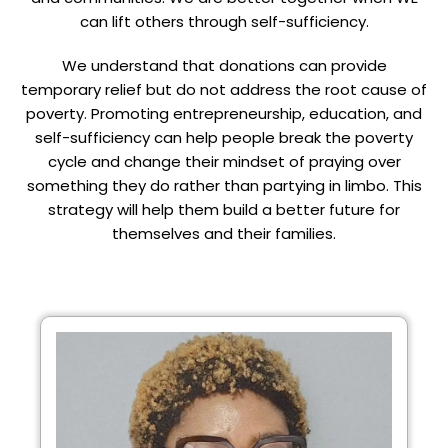
can lift others through self-sufficiency.
We understand that donations can provide
temporary relief but do not address the root cause of
poverty. Promoting entrepreneurship, education, and
self-sufficiency can help people break the poverty
cycle and change their mindset of praying over
something they do rather than partying in limbo. This
strategy will help them build a better future for
themselves and their families.