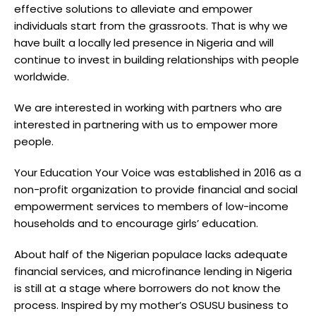
effective solutions to alleviate and empower
individuals start from the grassroots. That is why we
have built a locally led presence in Nigeria and will
continue to invest in building relationships with people
worldwide.
We are interested in working with partners who are
interested in partnering with us to empower more
people.
Your Education Your Voice was established in 2016 as a
non-profit organization to provide financial and social
empowerment services to members of low-income
households and to encourage girls’ education.
About half of the Nigerian populace lacks adequate
financial services, and microfinance lending in Nigeria
is still at a stage where borrowers do not know the
process. Inspired by my mother’s OSUSU business to