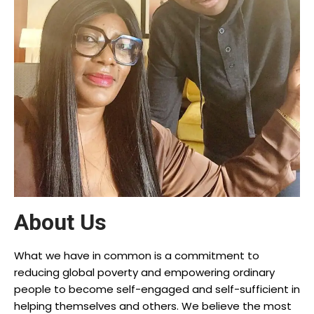
About Us
What we have in common is a commitment to
reducing global poverty and empowering ordinary
people to become self-engaged and self-sufficient in
helping themselves and others. We believe the most