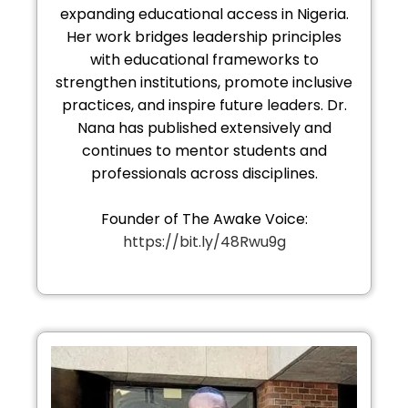
expanding educational access in Nigeria.
Her work bridges leadership principles
with educational frameworks to
strengthen institutions, promote inclusive
practices, and inspire future leaders. Dr.
Nana has published extensively and
continues to mentor students and
professionals across disciplines.
Founder of The Awake Voice:
https://bit.ly/48Rwu9g