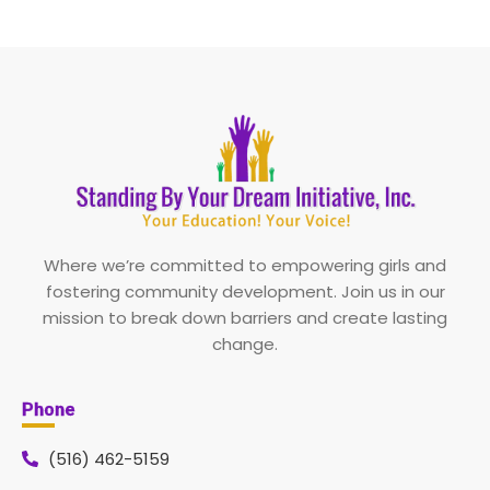
Where we’re committed to empowering girls and
fostering community development. Join us in our
mission to break down barriers and create lasting
change.
Phone
(516) 462-5159