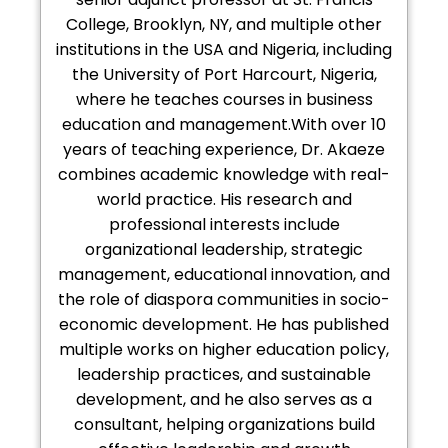
College, Brooklyn, NY, and multiple other
institutions in the USA and Nigeria, including
the University of Port Harcourt, Nigeria,
where he teaches courses in business
education and management.With over 10
years of teaching experience, Dr. Akaeze
combines academic knowledge with real-
world practice. His research and
professional interests include
organizational leadership, strategic
management, educational innovation, and
the role of diaspora communities in socio-
economic development. He has published
multiple works on higher education policy,
leadership practices, and sustainable
development, and he also serves as a
consultant, helping organizations build