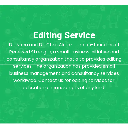
Editing Service
Dr. Nana and Dr. Chris Akaeze are co-founders of
Renewed Strength, a small business initiative and
consultancy organization that also provides editing
services. The organization has provided small
business management and consultancy services
worldwide. Contact us for editing services for
educational manuscripts of any kind.