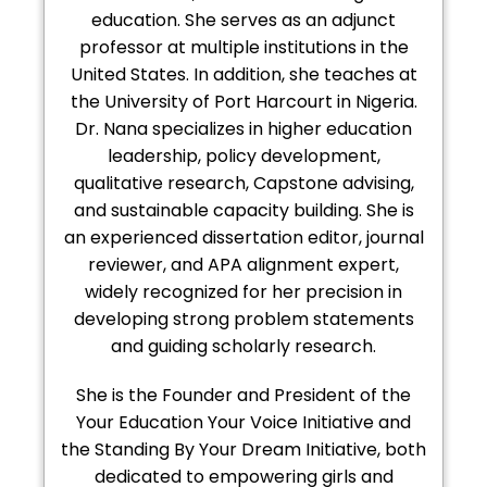
education. She serves as an adjunct
professor at multiple institutions in the
United States. In addition, she teaches at
the University of Port Harcourt in Nigeria.
Dr. Nana specializes in higher education
leadership, policy development,
qualitative research, Capstone advising,
and sustainable capacity building. She is
an experienced dissertation editor, journal
reviewer, and APA alignment expert,
widely recognized for her precision in
developing strong problem statements
and guiding scholarly research.
She is the Founder and President of the
Your Education Your Voice Initiative and
the Standing By Your Dream Initiative, both
dedicated to empowering girls and