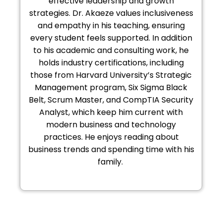
effective leadership and growth
strategies. Dr. Akaeze values inclusiveness
and empathy in his teaching, ensuring
every student feels supported. In addition
to his academic and consulting work, he
holds industry certifications, including
those from Harvard University’s Strategic
Management program, Six Sigma Black
Belt, Scrum Master, and CompTIA Security
Analyst, which keep him current with
modern business and technology
practices. He enjoys reading about
business trends and spending time with his
family.