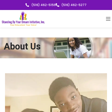
(516) 462-5159
(516) 462-5277
About Us