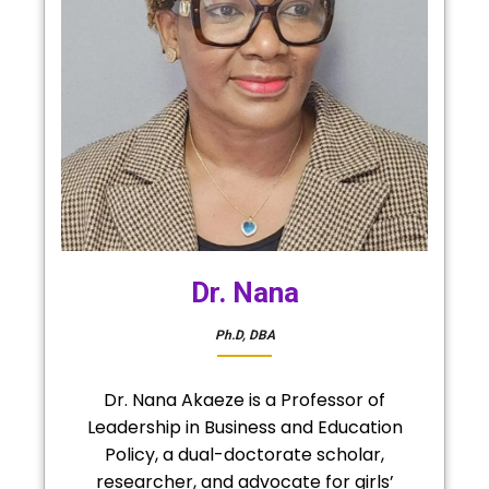
Dr. Nana
Ph.D, DBA
Dr. Nana Akaeze is a Professor of
Leadership in Business and Education
Policy, a dual-doctorate scholar,
researcher, and advocate for girls’