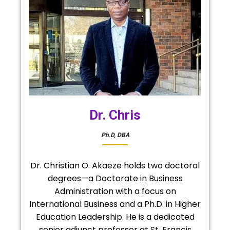
Dr. Chris
Ph.D, DBA
Dr. Christian O. Akaeze holds two doctoral
degrees—a Doctorate in Business
Administration with a focus on
International Business and a Ph.D. in Higher
Education Leadership. He is a dedicated
senior adjunct professor at St. Francis