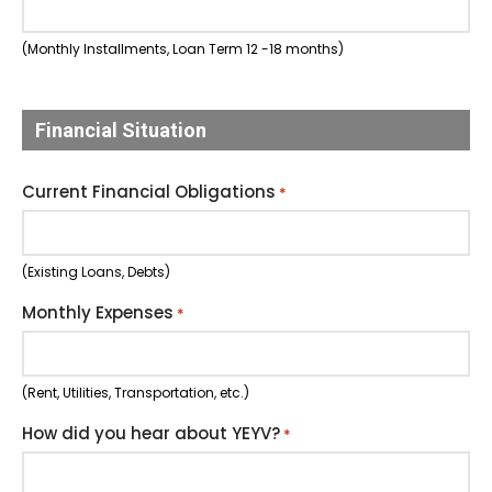
(Monthly Installments, Loan Term 12 -18 months)
Financial Situation
Current Financial Obligations
*
(Existing Loans, Debts)
Monthly Expenses
*
(Rent, Utilities, Transportation, etc.)
How did you hear about YEYV?
*