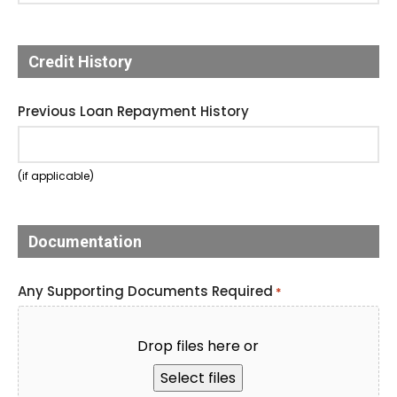
Credit History
Previous Loan Repayment History
(if applicable)
Documentation
Any Supporting Documents Required
*
Drop files here or
Select files