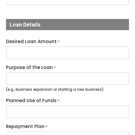
Loan Details
Desired Loan Amount
*
Purpose of the Loan
*
(e.g., business expansion or starting a new business)
Planned Use of Funds
*
Repayment Plan
*