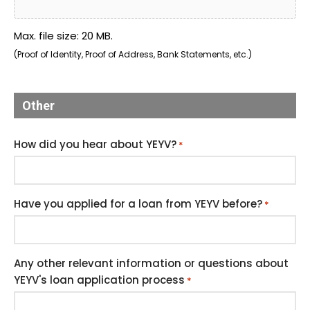
Max. file size: 20 MB.
(Proof of Identity, Proof of Address, Bank Statements, etc.)
Other
How did you hear about YEYV?
*
Have you applied for a loan from YEYV before?
*
Any other relevant information or questions about
YEYV's loan application process
*