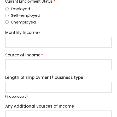
Current Employment Status
*
Employed
Self-employed
Unemployed
Monthly Income
*
Source of Income
*
Length of Employment/ business type
(if applicable)
Any Additional Sources of Income