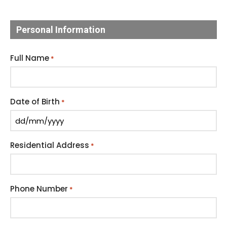
Personal Information
Full Name
*
Date of Birth
*
Residential Address
*
Phone Number
*