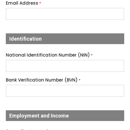
Email Address
*
Identification
National Identification Number (NIN)
*
Bank Verification Number (BVN)
*
Employment and Income